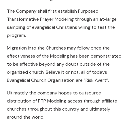
The Company shall first establish Purposed
Transformative Prayer Modeling through an at-large
sampling of evangelical Christians willing to test the
program.
Migration into the Churches may follow once the
effectiveness of the Modeling has been demonstrated
to be effective beyond any doubt outside of the
organized church. Believe it or not, all of todays
Evangelical Church Organization are “Risk Avert”.
Ultimately the company hopes to outsource
distribution of PTP Modeling access through affiliate
churches throughout this country and ultimately
around the world.