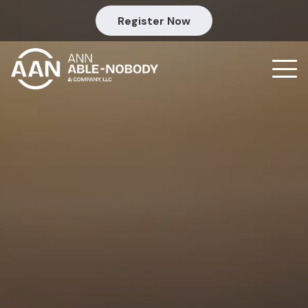
Register Now