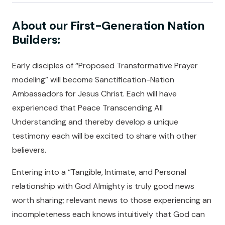
About our First-Generation Nation
Builders:
Early disciples of “Proposed Transformative Prayer
modeling” will become Sanctification-Nation
Ambassadors for Jesus Christ. Each will have
experienced that Peace Transcending All
Understanding and thereby develop a unique
testimony each will be excited to share with other
believers.
Entering into a “Tangible, Intimate, and Personal
relationship with God Almighty is truly good news
worth sharing; relevant news to those experiencing an
incompleteness each knows intuitively that God can