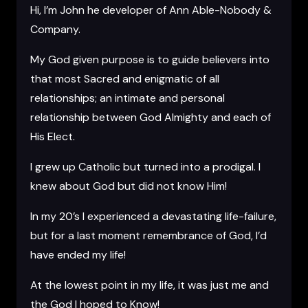
Hi, I’m John he developer of Ann Able-Nobody &
Company.
My God given purpose is to guide believers into
that most Sacred and enigmatic of all
relationships; an intimate and personal
relationship between God Almighty and each of
His Elect.
I grew up Catholic but turned into a prodigal. I
knew about God but did not know Him!
In my 20’s I experienced a devastating life-failure,
but for a last moment remembrance of God, I’d
have ended my life!
At the lowest point in my life, it was just me and
the God I hoped to Know!