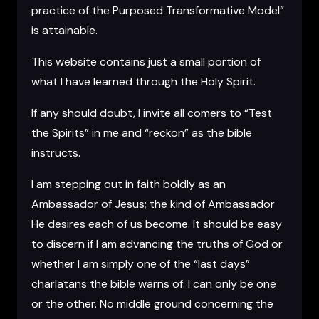
practice of the Purposed Transformative Model”
is attainable.
This website contains just a small portion of
what I have learned through the Holy Spirit.
If any should doubt, I invite all comers to “Test
the Spirits” in me and “reckon” as the bible
instructs.
I am stepping out in faith boldly as an
Ambassador of Jesus; the kind of Ambassador
He desires each of us become. It should be easy
to discern if I am advancing the truths of God or
whether I am simply one of the “last days”
charlatans the bible warns of. I can only be one
or the other. No middle ground concerning the