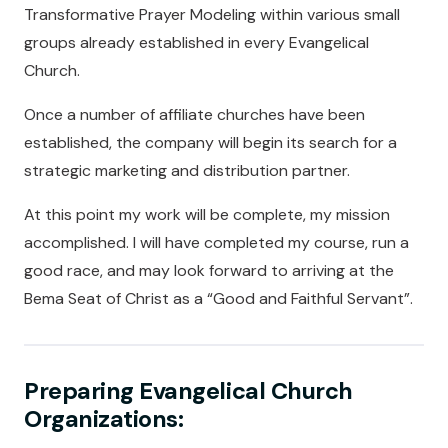
Transformative Prayer Modeling within various small
groups already established in every Evangelical
Church.
Once a number of affiliate churches have been
established, the company will begin its search for a
strategic marketing and distribution partner.
At this point my work will be complete, my mission
accomplished. I will have completed my course, run a
good race, and may look forward to arriving at the
Bema Seat of Christ as a “Good and Faithful Servant”.
Preparing Evangelical Church
Organizations: