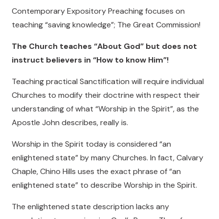
Contemporary Expository Preaching focuses on
teaching “saving knowledge”; The Great Commission!
The Church teaches “About God” but does not
instruct believers in “How to know Him”!
Teaching practical Sanctification will require individual
Churches to modify their doctrine with respect their
understanding of what “Worship in the Spirit”, as the
Apostle John describes, really is.
Worship in the Spirit today is considered “an
enlightened state” by many Churches. In fact, Calvary
Chaple, Chino Hills uses the exact phrase of “an
enlightened state” to describe Worship in the Spirit.
The enlightened state description lacks any