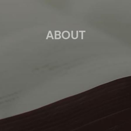
ABOUT