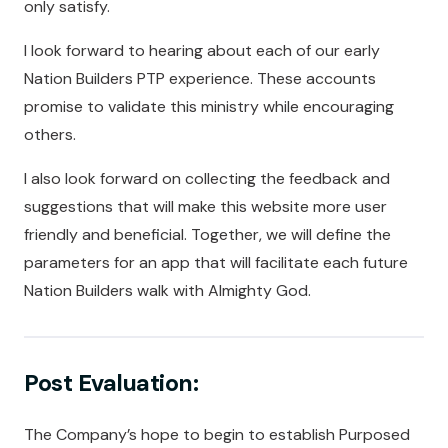
only satisfy.
I look forward to hearing about each of our early
Nation Builders PTP experience. These accounts
promise to validate this ministry while encouraging
others.
I also look forward on collecting the feedback and
suggestions that will make this website more user
friendly and beneficial. Together, we will define the
parameters for an app that will facilitate each future
Nation Builders walk with Almighty God.
Post Evaluation:
The Company’s hope to begin to establish Purposed