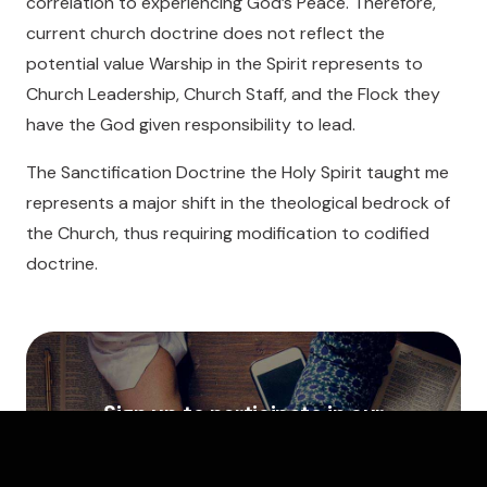
correlation to experiencing God’s Peace. Therefore,
current church doctrine does not reflect the
potential value Warship in the Spirit represents to
Church Leadership, Church Staff, and the Flock they
have the God given responsibility to lead.
The Sanctification Doctrine the Holy Spirit taught me
represents a major shift in the theological bedrock of
the Church, thus requiring modification to codified
doctrine.
Sign up to participate in our
free Transformative Prayer
Training and Mentorship