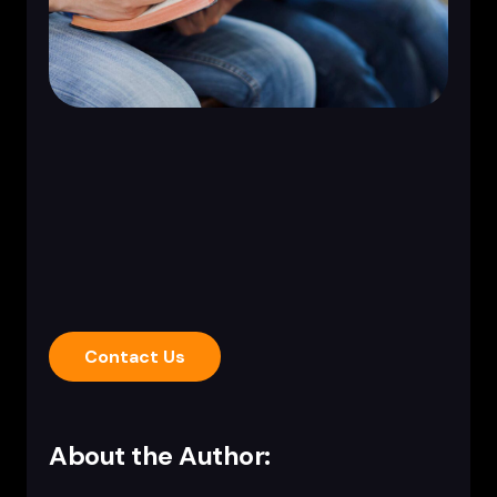
Contact Us
About the Author: