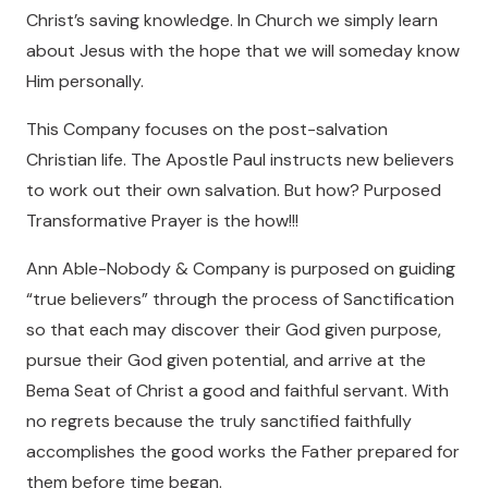
Christ’s saving knowledge. In Church we simply learn
about Jesus with the hope that we will someday know
Him personally.
This Company focuses on the post-salvation
Christian life. The Apostle Paul instructs new believers
to work out their own salvation. But how? Purposed
Transformative Prayer is the how!!!
Ann Able-Nobody & Company is purposed on guiding
“true believers” through the process of Sanctification
so that each may discover their God given purpose,
pursue their God given potential, and arrive at the
Bema Seat of Christ a good and faithful servant. With
no regrets because the truly sanctified faithfully
accomplishes the good works the Father prepared for
them before time began.