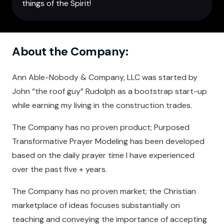
things of the Spirit!
About the Company:
Ann Able-Nobody & Company, LLC was started by
John “the roof guy” Rudolph as a bootstrap start-up
while earning my living in the construction trades.
The Company has no proven product; Purposed
Transformative Prayer Modeling has been developed
based on the daily prayer time I have experienced
over the past five + years.
The Company has no proven market; the Christian
marketplace of ideas focuses substantially on
teaching and conveying the importance of accepting