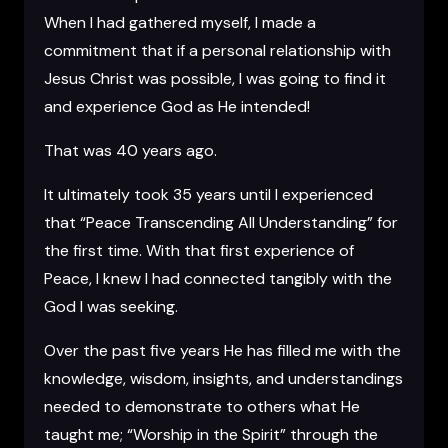
When I had gathered myself, I made a
commitment that if a personal relationship with
Jesus Christ was possible, I was going to find it
and experience God as He intended!
That was 40 years ago.
It ultimately took 35 years until I experienced
that “Peace Transcending All Understanding” for
the first time. With that first experience of
Peace, I knew I had connected tangibly with the
God I was seeking.
Over the past five years He has filled me with the
knowledge, wisdom, insights, and understandings
needed to demonstrate to others what He
taught me; “Worship in the Spirit” through the